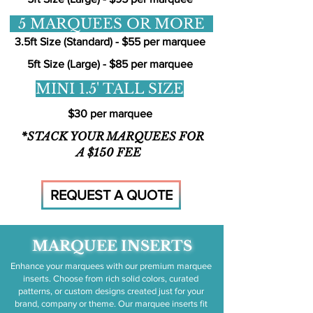
5 MARQUEES OR MORE
3.5ft Size (Standard) - $55 per marquee
5ft Size (Large) - $85 per marquee
MINI 1.5' TALL SIZE
$30 per marquee
*STACK YOUR MARQUEES FOR
A $150 FEE
REQUEST A QUOTE
MARQUEE INSERTS
Enhance your marquees with our premium marquee
inserts. Choose from rich solid colors, curated
patterns, or custom designs created just for your
brand, company or theme. Our marquee inserts fit