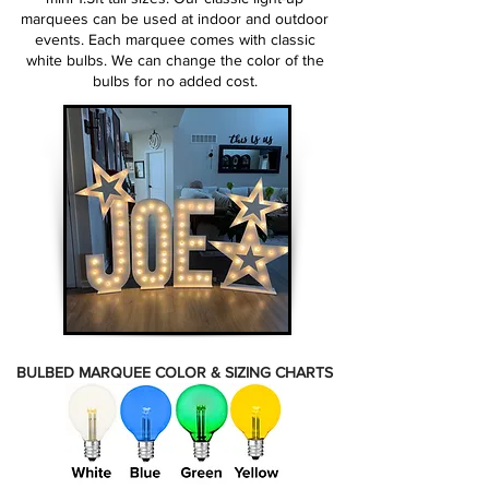
marquees can be used at indoor and outdoor
events. Each marquee comes with classic
white bulbs. We can change the color of the
bulbs for no added cost.
BULBED MARQUEE COLOR & SIZING CHARTS