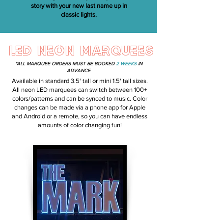
story with your new last name up in
classic lights.
LED NEON MARQUEES
*ALL MARQUEE ORDERS MUST BE BOOKED
2 WEEKS
IN
ADVANCE
Available in standard 3.5' tall or mini 1.5' tall sizes.
All neon LED marquees can switch between 100+
colors/patterns and can be synced to music. Color
changes can be made via a phone app for Apple
and Android or a remote, so you can have endless
amounts of color changing fun!