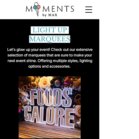
LIGHT UP
MARQUEES
Let's glow up your event! Check out our extensive
selection of marquees that are sure to make your
next event shine. Offering multiple styles, lighting
options and accessories.