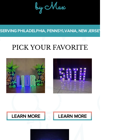
by Max
SERVING PHILADELPHIA, PENNSYLVANIA, NEW JERSEY, NEW YORK, DELA
PICK YOUR FAVORITE
LED NEON
CLASSIC BULB
MARQUEES
MARQUEES
LEARN MORE
LEARN MORE