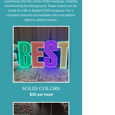
seamlessly into the center of the marquee, instantly
transforming the background. These inserts can be
made for LED or Bulbed 3.5ft marquees. For a
complete selection of available color and pattern
options, please inquire.
SOLID COLORS
$30 per insert