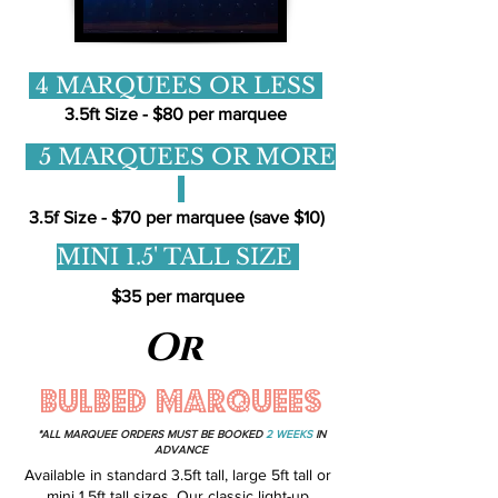
4 MARQUEES OR LESS
3.5ft Size - $80 per marquee
5 MARQUEES OR MORE
3.5f Size - $70 per marquee (save $10)
MINI 1.5' TALL SIZE
$35 per marquee
Or
BULBED MARQUEES
*ALL MARQUEE ORDERS MUST BE BOOKED
2 WEEKS
IN
ADVANCE
Available in standard 3.5ft tall, large 5ft tall or
mini 1.5ft tall sizes. Our classic light-up