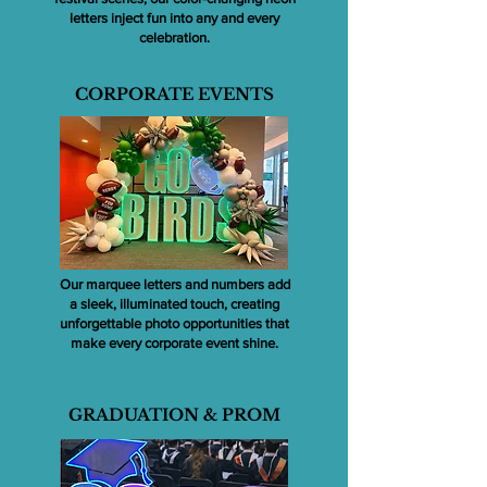
letters inject fun into any and every
celebration.
CORPORATE EVENTS
Our marquee letters and numbers add
a sleek, illuminated touch, creating
unforgettable photo opportunities that
make every corporate event shine.
GRADUATION & PROM