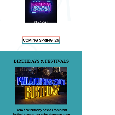
FLORAL
MARQUEES
COMING SPRING '26
BIRTHDAYS & FESTIVALS
From epic birthday bashes to vibrant
festival scenes, our color-changing neon