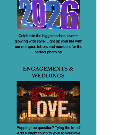
Celebrate the biggest school events
glowing with style! Light up your life with
our marquee letters and numbers for the
perfect photo op.
ENGAGEMENTS &
WEDDINGS
Popping the question? Tying the knot?
Add a bright touch to your to your love