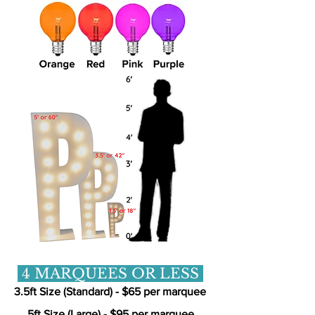
4 MARQUEES OR LESS
3.5ft Size (Standard) - $65 per marquee
5ft Size (Large) - $95 per marquee