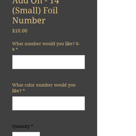
Add On - 14"
(Small) Foil
Number
Price
$10.00
What number would you like? 0-
9
*
0/100
What color number would you
like?
*
0/500
Quantity
*