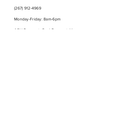
(267) 912-4969
Monday-Friday: 8am-6pm
ACH Payment, Card Payment, Venmo,
Zelle or Check
BIODEGRADABLE
USA MADE
FAMILY OWNED
Subscribe & Get VIP Offers!
First name
*
Last name
*
Phone
*