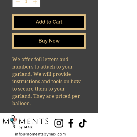
Add to Cart
Buy Now
We offer foil letters and
numbers to attach to your
garland. We will provide
instructions and tools on how
to secure them to your
garland. They are priced per
balloon.
info@momentsbymax.com